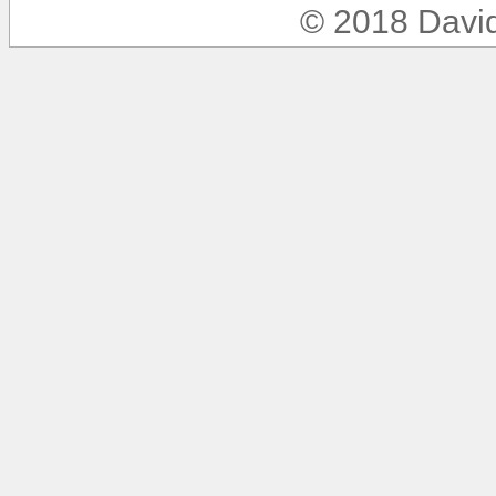
© 2018 Davi