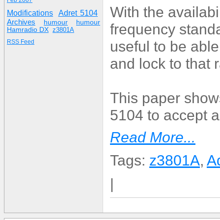
Feb 2007
With the availab
Modifications
Adret 5104
Archives
humour
humour
frequency standa
Hamradio DX
z3801A
useful to be abl
RSS Feed
and lock to that
This paper shows
5104 to accept 
Read More...
Tags:
z3801A
,
A
|