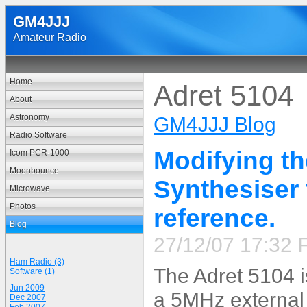
GM4JJJ
Amateur Radio
Home
Adret 5104
About
Astronomy
GM4JJJ Blog
Radio Software
Modifying t
Icom PCR-1000
Moonbounce
Synthesiser 
Microwave
Photos
reference.
Blog
27/12/07 17:32 F
Ham Radio (3)
The Adret 5104 i
Software (1)
Jun 2009
a 5MHz external
Dec 2007