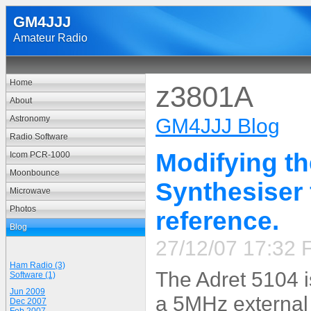
GM4JJJ
Amateur Radio
Home
z3801A
About
Astronomy
GM4JJJ Blog
Radio Software
Modifying t
Icom PCR-1000
Moonbounce
Synthesiser 
Microwave
Photos
reference.
Blog
27/12/07 17:32 F
Ham Radio (3)
The Adret 5104 i
Software (1)
Jun 2009
a 5MHz external
Dec 2007