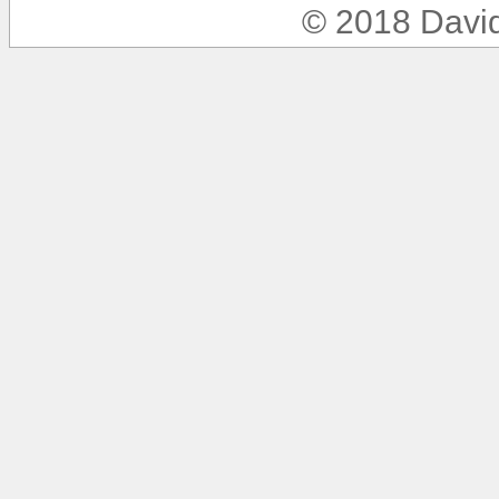
© 2018 Davi