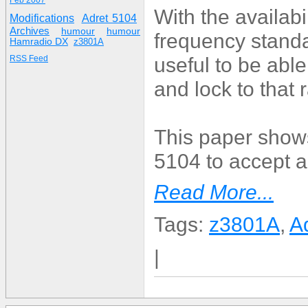
Feb 2007
With the availab
Modifications
Adret 5104
Archives
humour
humour
frequency standa
Hamradio DX
z3801A
useful to be abl
RSS Feed
and lock to that
This paper shows
5104 to accept 
Read More...
Tags:
z3801A
,
A
|